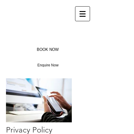
Bay House
Luxury Home in the heart
ofPorthcothan Bay
BOOK NOW
Enquire Now
Privacy Policy