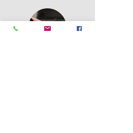
Terms of
Use
Please click
Contact Us:
Email:
jacqueline@carefree.org.uk
Tel:
01841541171