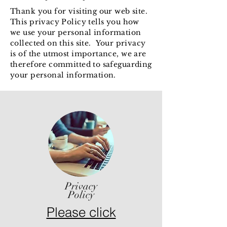
Thank you for visiting our web site.
This privacy Policy tells you how
we use your
personal information
collected on this site.
Your privacy
is of the utmost importance, we are
therefore committed to safeguarding
your personal information.
Privacy
Policy
Please click